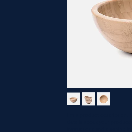
I'm a product description. 
details about your product s
instructions and cleaning in