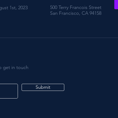
500 Terry Francois Street
ust 1st, 2023
San Francisco, CA 94158
o get in touch
Submit