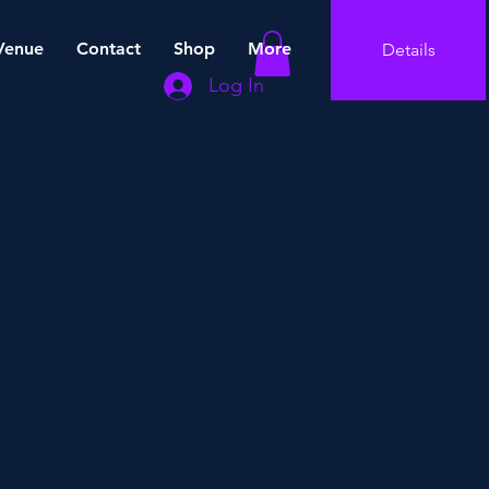
Venue
Contact
Shop
More
Details
Log In
ct
e
ce