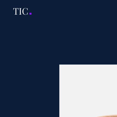
.
TI
C