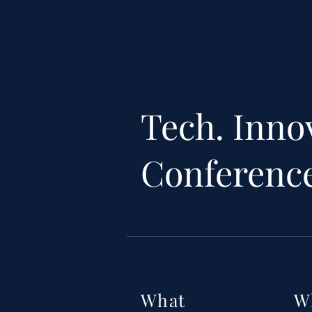
Tech. Inno
Conferenc
What
W