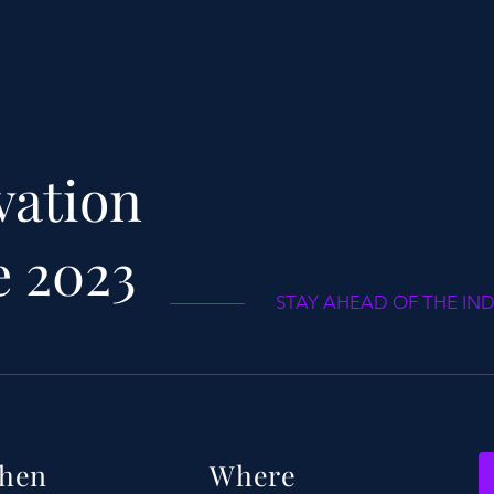
vation
e 2023
STAY AHEAD OF THE IN
hen
Where