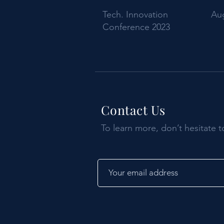
Tech. Innovation
Aug
Conference 2023
Contact Us
To learn more, don’t hesitate t