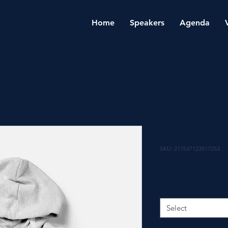
Home
Speakers
Agenda
I'm a produ
SKU: 217537123517253
Price
₹25.00
Size
*
Select