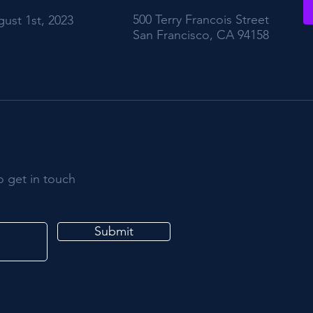
500 Terry Francois Street
ust 1st, 2023
San Francisco, CA 94158
o get in touch
Submit