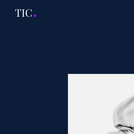
.
TI
C