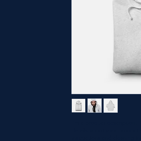
I'm a product description. 
details about your product s
instructions and cleaning in