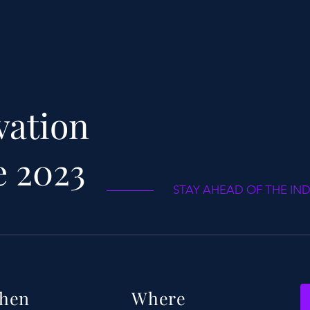
buy with confidence.
your shipping policy 
reassure your custom
confidence.
vation
e 2023
STAY AHEAD OF THE IN
hen
Where