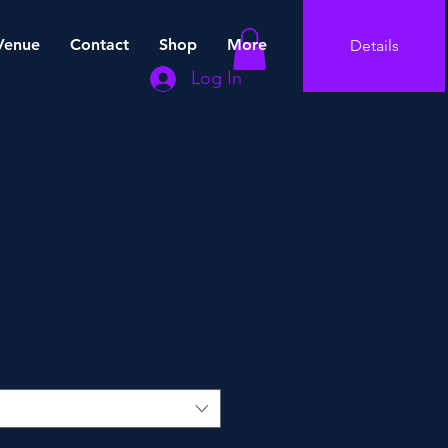
Venue
Contact
Shop
More
Details
Log In
ct