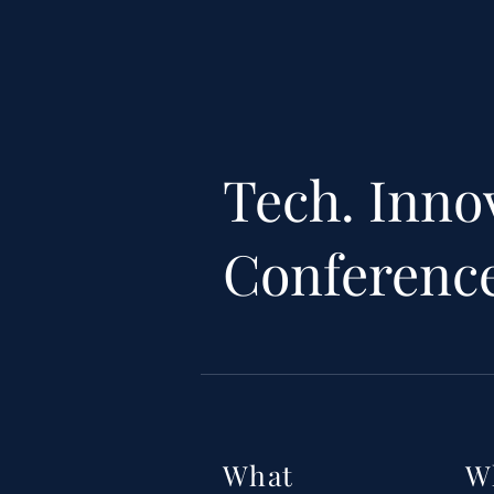
Tech. Inno
Conferenc
What
W