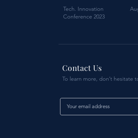
Tech. Innovation
Aug
Conference 2023
Contact Us
To learn more, don’t hesitate t