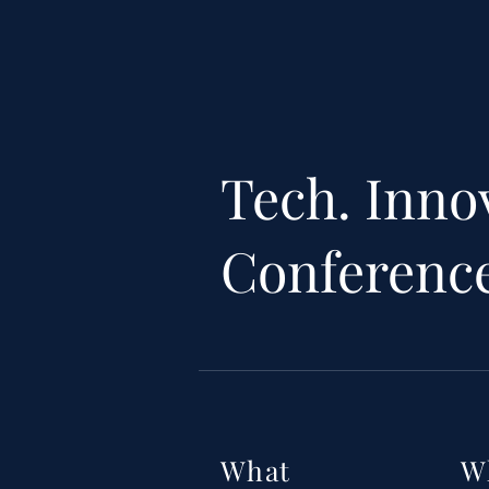
Tech. Inno
Conferenc
What
W