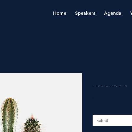
Home
Speakers
Agenda
I'm a produ
SKU: 366615376135191
Price
₹7.50
Size
*
Select