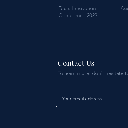
Tech. Innovation
Aug
Conference 2023
Contact Us
To learn more, don’t hesitate t