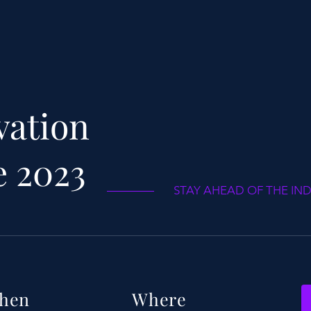
vation
e 2023
STAY AHEAD OF THE IN
hen
Where