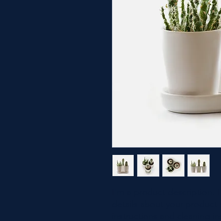
I'm a product description. 
details about your product s
instructions and cleaning in