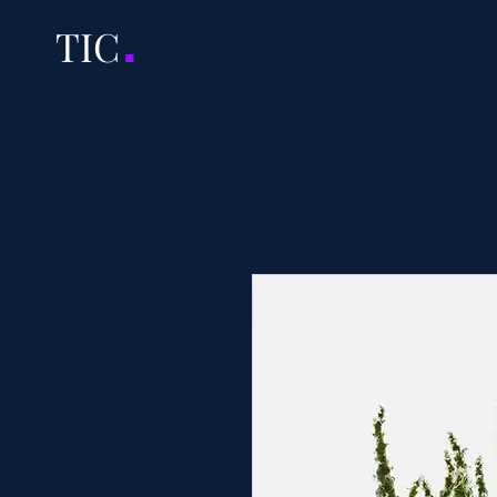
.
TI
C