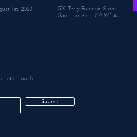
500 Terry Francois Street
ust 1st, 2023
San Francisco, CA 94158
o get in touch
Submit