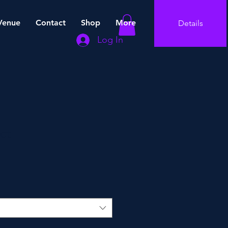
Venue
Contact
Shop
More
Details
Log In
ct